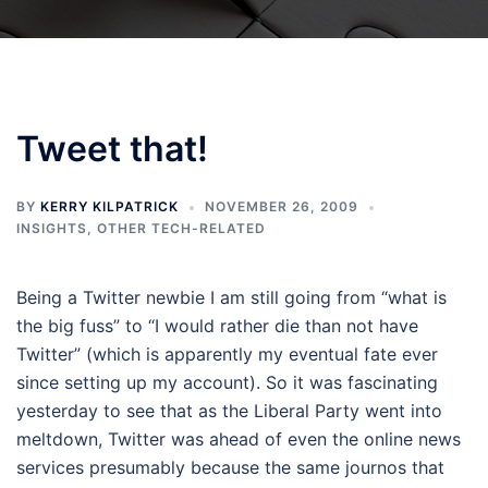
Tweet that!
BY
KERRY KILPATRICK
NOVEMBER 26, 2009
INSIGHTS
,
OTHER TECH-RELATED
Being a Twitter newbie I am still going from “what is
the big fuss” to “I would rather die than not have
Twitter” (which is apparently my eventual fate ever
since setting up my account). So it was fascinating
yesterday to see that as the Liberal Party went into
meltdown, Twitter was ahead of even the online news
services presumably because the same journos that