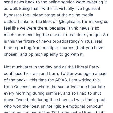
send news back to the online service were tweeting it
as well. Being that Twitter is virtually live I guess it
bypasses the upload stage at the online media
outlet.Thanks to the likes of @leighsales for making us
feel like we were there, because I think news is so
much more exciting the closer to real time you get. So
is this the future of news broadcasting? Virtual real
time reporting from multiple sources (that you have
chosen) and opinion aplenty to go with it.
Not much later in the day and as the Liberal Party
continued to crash and burn, Twitter was again ahead
of the pack – this time the ARIAS. I am writing this
from Queensland where the sun arrives one hour late
every morning during summer, and so I had to shut
down Tweedeck during the show as I was finding out
who won the “best unintelligible emotional outpour”
award way ahead of the TV broadcast – I know thats