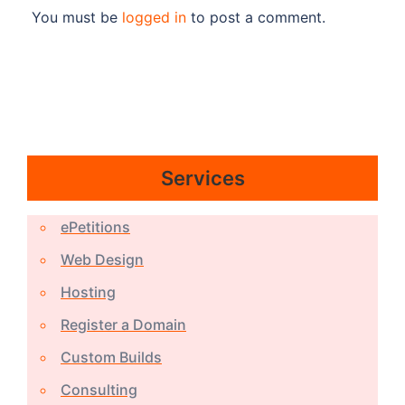
You must be
logged in
to post a comment.
Services
ePetitions
Web Design
Hosting
Register a Domain
Custom Builds
Consulting