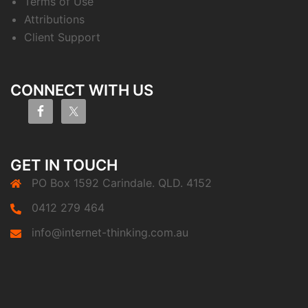
Terms of Use
Attributions
Client Support
CONNECT WITH US
GET IN TOUCH
PO Box 1592 Carindale. QLD. 4152
0412 279 464
info@internet-thinking.com.au