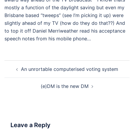
mostly a function of the daylight saving but even my
Brisbane based “tweeps” (see I’m picking it up) were
slightly ahead of my TV (how do they do that??) And
to top it off Daniel Merriweather read his acceptance
speech notes from his mobile phone…
Post
An unrortable computerised voting system
navigation
(e)DM is the new DM
Leave a Reply