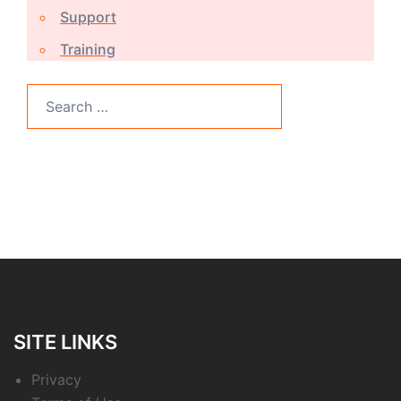
Support
Training
Search
for:
SITE LINKS
Privacy