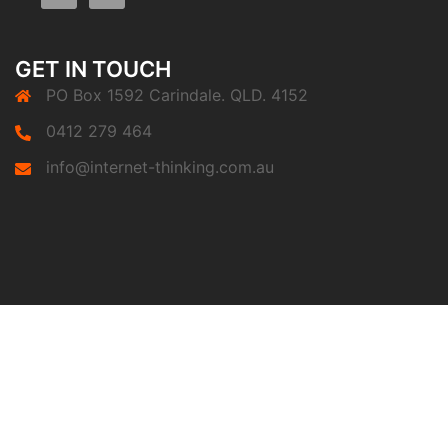
GET IN TOUCH
PO Box 1592 Carindale. QLD. 4152
0412 279 464
info@internet-thinking.com.au