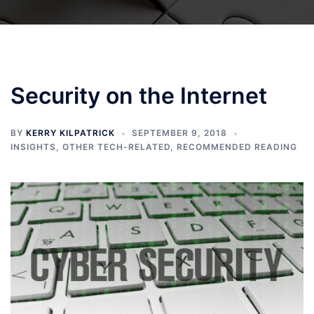
Security on the Internet
BY
KERRY KILPATRICK
SEPTEMBER 9, 2018
INSIGHTS
,
OTHER TECH-RELATED
,
RECOMMENDED READING