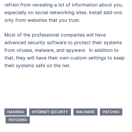
refrain from revealing a lot of information about you,
especially on social networking sites. Install add-ons
only from websites that you trust.
Most of the professional companies will have
advanced security software to protect their systems
from viruses, malware, and spyware. In addition to
that, they will have their own custom settings to keep
their systems safe on the net.
HACKING
INTERNET SECURITY
MALWARE
PATCHES
PATCHING