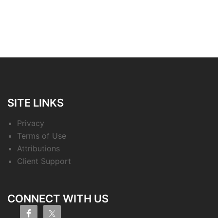
SITE LINKS
Privacy
Terms of Use
Attributions
Client Support
CONNECT WITH US