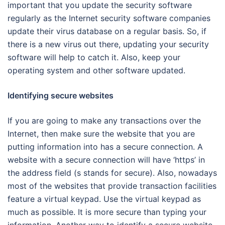
important that you update the security software
regularly as the Internet security software companies
update their virus database on a regular basis. So, if
there is a new virus out there, updating your security
software will help to catch it. Also, keep your
operating system and other software updated.
Identifying secure websites
If you are going to make any transactions over the
Internet, then make sure the website that you are
putting information into has a secure connection. A
website with a secure connection will have ‘https’ in
the address field (s stands for secure). Also, nowadays
most of the websites that provide transaction facilities
feature a virtual keypad. Use the virtual keypad as
much as possible. It is more secure than typing your