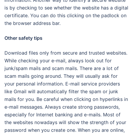
information. Another way to identify a secure website
is by checking to see whether the website has a digital
certificate. You can do this clicking on the padlock on
the browser address bar.
Other safety tips
Download files only from secure and trusted websites.
While checking your e-mail, always look out for
junk/spam mails and scam mails. There are a lot of
scam mails going around. They will usually ask for
your personal information. E-mail service providers
like Gmail will automatically filter the spam or junk
mails for you. Be careful when clicking on hyperlinks in
e-mail messages. Always create strong passwords,
especially for Internet banking and e-mails. Most of
the websites nowadays will show the strength of your
password when you create one. When you are online,