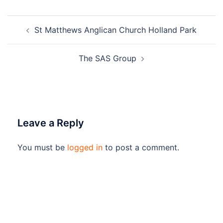
Post
St Matthews Anglican Church Holland Park
navigation
The SAS Group
Leave a Reply
You must be
logged in
to post a comment.