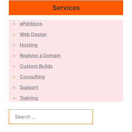
Services
ePetitions
Web Design
Hosting
Register a Domain
Custom Builds
Consulting
Support
Training
Search
for: