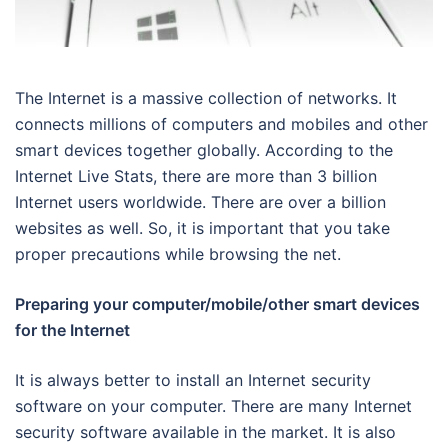
The Internet is a massive collection of networks. It
connects millions of computers and mobiles and other
smart devices together globally. According to the
Internet Live Stats, there are more than 3 billion
Internet users worldwide. There are over a billion
websites as well. So, it is important that you take
proper precautions while browsing the net.
Preparing your computer/mobile/other smart devices
for the Internet
It is always better to install an Internet security
software on your computer. There are many Internet
security software available in the market. It is also