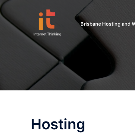
Skip
to
content
Brisbane Hosting and 
Hosting