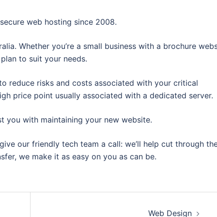
, secure web hosting since 2008.
tralia. Whether you’re a small business with a brochure webs
plan to suit your needs.
to reduce risks and costs associated with your critical
igh price point usually associated with a dedicated server.
t you with maintaining your new website.
give our friendly tech team a call: we’ll help cut through th
nsfer, we make it as easy on you as can be.
Web Design