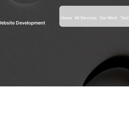
Home
All Services
Our Work
Test
Website Development