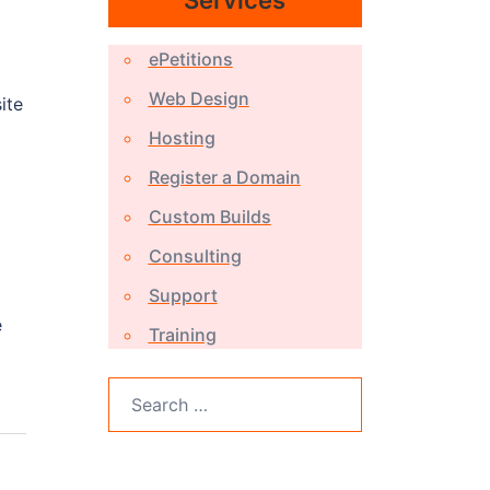
Services
ePetitions
Web Design
ite
Hosting
Register a Domain
Custom Builds
Consulting
Support
e
Training
Search
for: