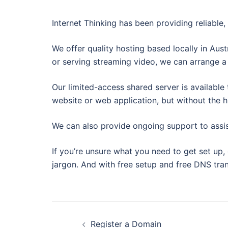
Internet Thinking has been providing reliable
We offer quality hosting based locally in Aus
or serving streaming video, we can arrange a 
Our limited-access shared server is available 
website or web application, but without the h
We can also provide ongoing support to assis
If you’re unsure what you need to get set up, 
jargon. And with free setup and free DNS tra
Post
Register a Domain