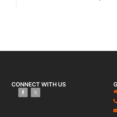
CONNECT WITH US
G