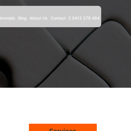
imonials
Blog
About Us
Contact
0412 279 464