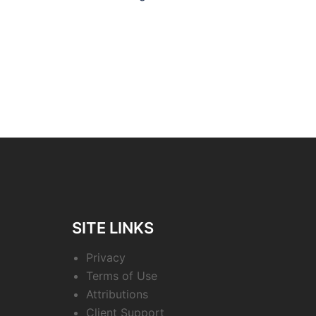
navigation
SITE LINKS
Privacy
Terms of Use
Attributions
Client Support