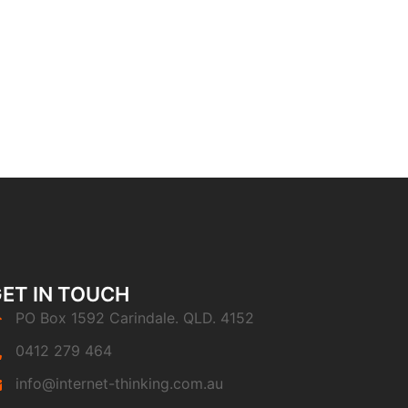
ET IN TOUCH
PO Box 1592 Carindale. QLD. 4152
0412 279 464
info@internet-thinking.com.au