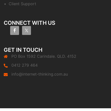
Client Support
CONNECT WITH US
GET IN TOUCH
PO Box 1592 Carindale. QLD. 4152
0412 279 464
info@internet-thinking.com.au