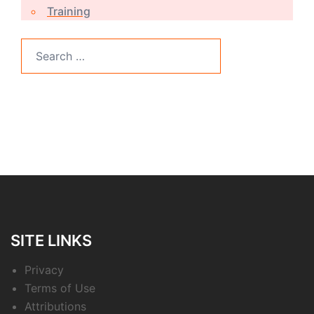
Training
Search
for:
SITE LINKS
Privacy
Terms of Use
Attributions