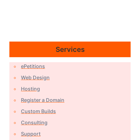
Services
ePetitions
Web Design
Hosting
Register a Domain
Custom Builds
Consulting
Support