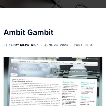
Ambit Gambit
BY
KERRY KILPATRICK
JUNE 23, 2024
PORTFOLIO