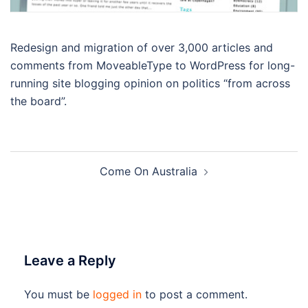
Redesign and migration of over 3,000 articles and
comments from MoveableType to WordPress for long-
running site blogging opinion on politics “from across
the board”.
Post
Come On Australia
navigation
Leave a Reply
You must be
logged in
to post a comment.