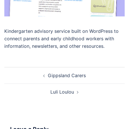
Kindergarten advisory service built on WordPress to
connect parents and early childhood workers with
information, newsletters, and other resources.
Post
Gippsland Carers
navigation
Luli Loulou