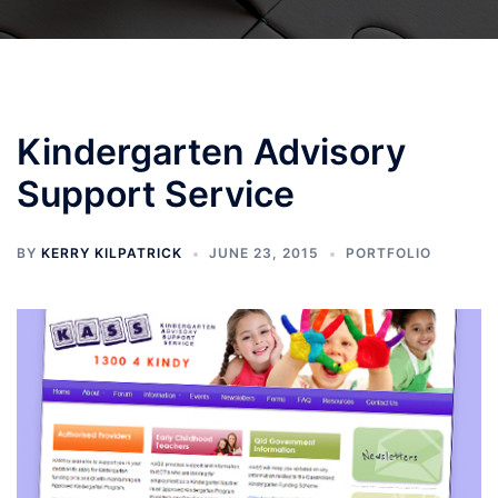
Kindergarten Advisory
Support Service
BY
KERRY KILPATRICK
JUNE 23, 2015
PORTFOLIO