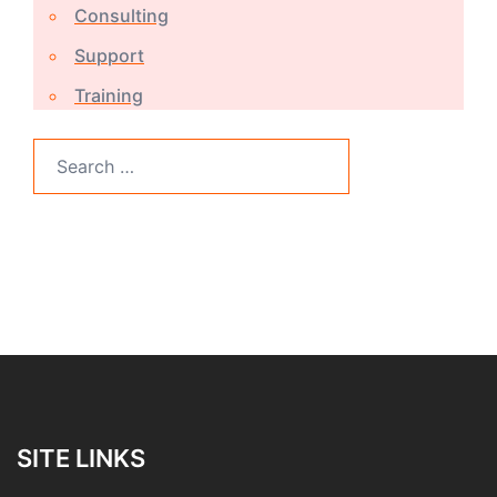
Consulting
Support
Training
Search
for:
SITE LINKS