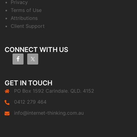
Privacy
Terms of Use
Attributions
Client Support
CONNECT WITH US
GET IN TOUCH
PO Box 1592 Carindale. QLD. 4152
0412 279 464
info@internet-thinking.com.au