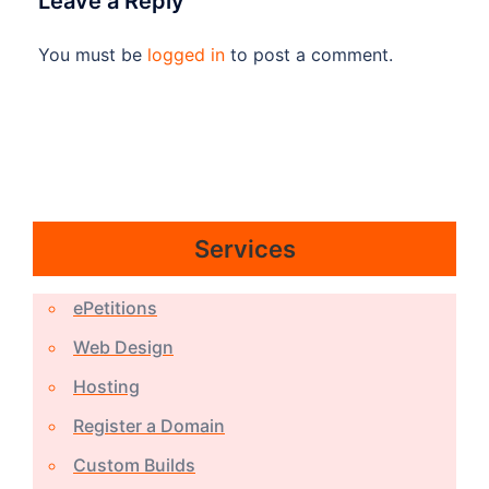
Leave a Reply
You must be
logged in
to post a comment.
Services
ePetitions
Web Design
Hosting
Register a Domain
Custom Builds