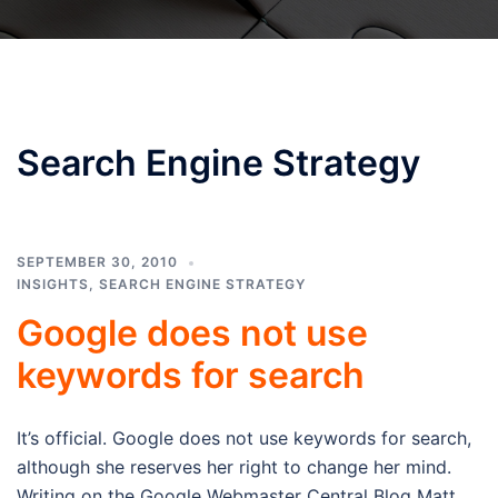
Search Engine Strategy
SEPTEMBER 30, 2010
INSIGHTS
,
SEARCH ENGINE STRATEGY
Google does not use
keywords for search
It’s official. Google does not use keywords for search,
although she reserves her right to change her mind.
Writing on the Google Webmaster Central Blog Matt