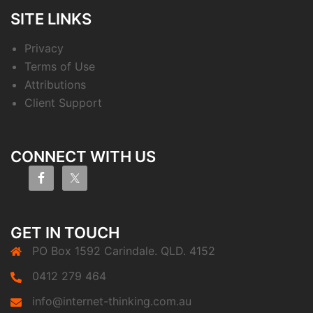
SITE LINKS
Privacy
Terms of Use
Attributions
Client Support
CONNECT WITH US
GET IN TOUCH
PO Box 1592 Carindale. QLD. 4152
0412 279 464
info@internet-thinking.com.au