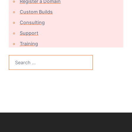
Register a Domain
Custom Builds
Consulting
Support
Training
Search
for: