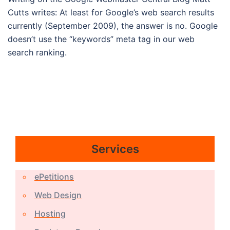
Cutts writes: At least for Google’s web search results
currently (September 2009), the answer is no. Google
doesn’t use the “keywords” meta tag in our web
search ranking.
Services
ePetitions
Web Design
Hosting