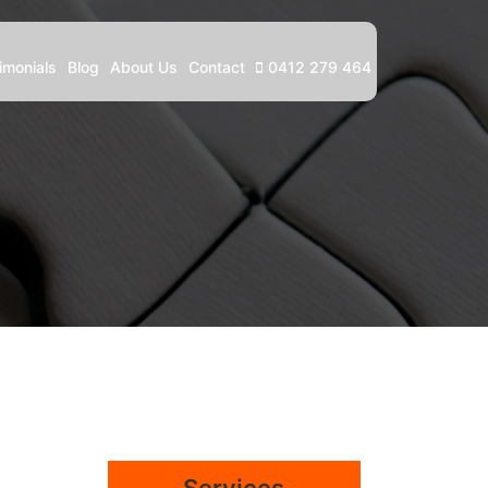
imonials
Blog
About Us
Contact
0412 279 464