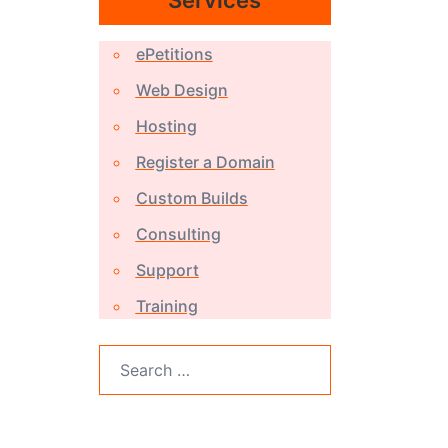
Services
ePetitions
Web Design
Hosting
Register a Domain
Custom Builds
Consulting
Support
Training
Search
for: