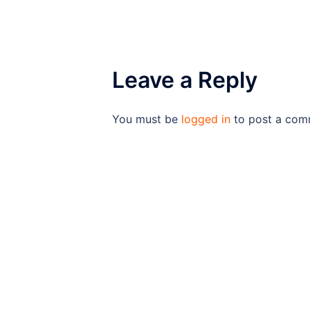
Leave a Reply
You must be
logged in
to post a com