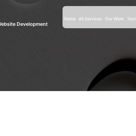
Home
All Services
Our Work
Test
Website Development