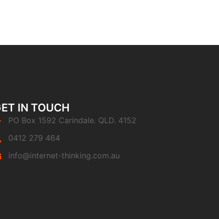
ET IN TOUCH
PO Box 1592 Carindale. QLD. 4152
0412 279 464
info@internet-thinking.com.au