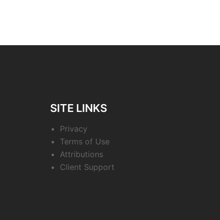
SITE LINKS
Privacy
Terms of Use
Attributions
Client Support