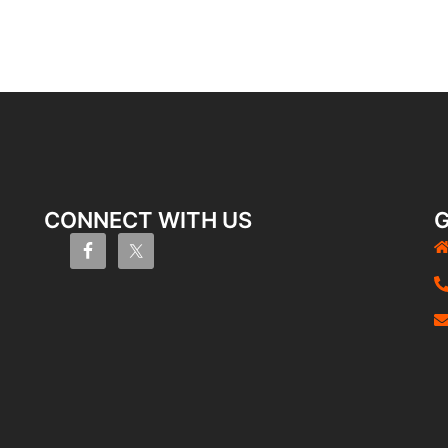
CONNECT WITH US
G