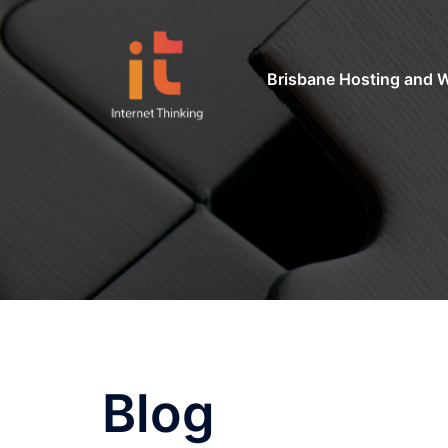
Skip
to
content
Brisbane Hosting and 
Blog